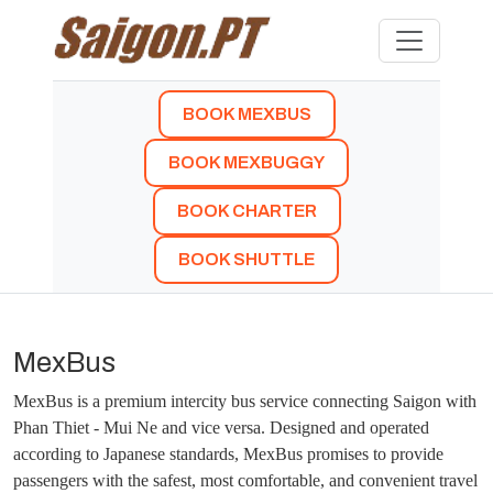
BOOK MEXBUS
BOOK MEXBUGGY
BOOK CHARTER
BOOK SHUTTLE
MexBus
MexBus is a premium intercity bus service connecting Saigon with
Phan Thiet - Mui Ne and vice versa. Designed and operated
according to Japanese standards, MexBus promises to provide
passengers with the safest, most comfortable, and convenient travel