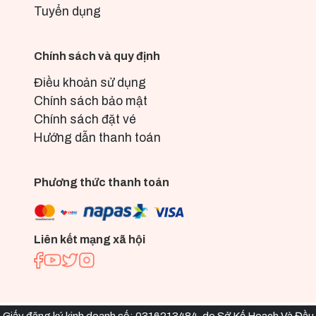
Tuyển dụng
Chính sách và quy định
Điều khoản sử dụng
Chính sách bảo mật
Chính sách đặt vé
Hướng dẫn thanh toán
Phương thức thanh toán
Liên kết mạng xã hội