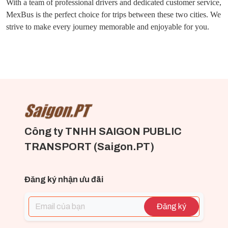
With a team of professional drivers and dedicated customer service,
MexBus is the perfect choice for trips between these two cities. We
strive to make every journey memorable and enjoyable for you.
Công ty TNHH SAIGON PUBLIC
TRANSPORT (Saigon.PT)
Đăng ký nhận ưu đãi
Đăng ký