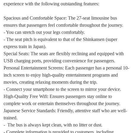
experience with the following outstanding features:
Spacious and Comfortable Space: The 27-seat limousine bus
ensures that passengers feel comfortable throughout the journey.
- You can stretch out your legs comfortably.
- The seat pitch is equivalent to that of the Shinkansen (super
express train in Japan).
Special Seats: The seats are flexibly reclining and equipped with
USB charging ports, providing convenience for passengers.
Personal Entertainment Screens: Each passenger has a personal 10-
inch screen to enjoy high-quality entertainment programs and
movies, creating relaxing moments during the trip.
- Connect your smartphone to the screen to mirror your device.
High-Quality Free Wifi: Ensures passengers stay online to
complete work or entertain themselves throughout the journey.
Japanese Service Standards: Friendly, attentive staff who are well-
trained.
- The bus is always kept clean, with no litter or dust.
- Complete information is provided to customers, including