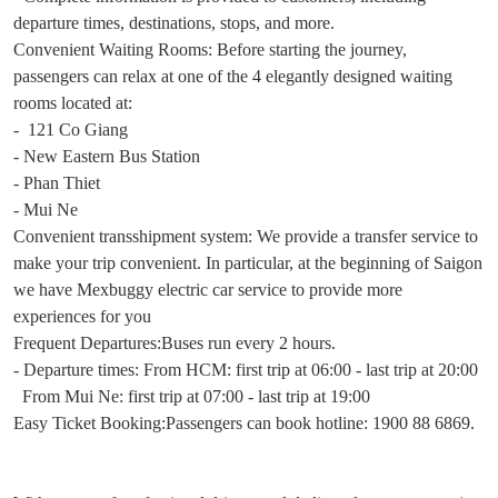
departure times, destinations, stops, and more.
Convenient Waiting Rooms: Before starting the journey,
passengers can relax at one of the 4 elegantly designed waiting
rooms located at:
- 121 Co Giang
- New Eastern Bus Station
- Phan Thiet
- Mui Ne
Convenient transshipment system: We provide a transfer service to
make your trip convenient. In particular, at the beginning of Saigon
we have Mexbuggy electric car service to provide more
experiences for you
Frequent Departures:Buses run every 2 hours.
- Departure times: From HCM: first trip at 06:00 - last trip at 20:00
From Mui Ne: first trip at 07:00 - last trip at 19:00
Easy Ticket Booking:Passengers can book hotline: 1900 88 6869.