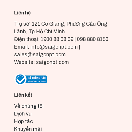
Liên hệ
Trụ sở: 121 Cô Giang, Phường Cầu Ông
Lãnh, Tp.Hồ Chí Minh
Điện thoại: 1900 88 68 69 | 098 880 8150
Email: info@saigonpt.com |
sales@saigonpt.com
Website: saigonpt.com
Liên kết
Về chúng tôi
Dịch vụ
Hợp tác
Khuyến mãi